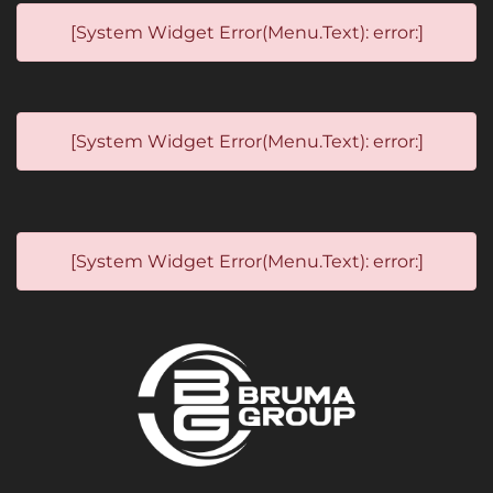
[System Widget Error(Menu.Text): error:]
[System Widget Error(Menu.Text): error:]
[System Widget Error(Menu.Text): error:]