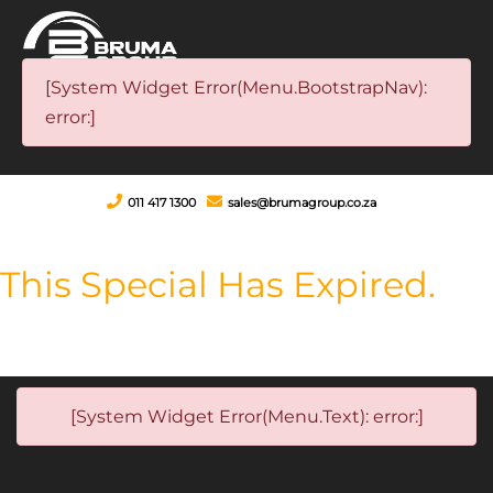
[System Widget Error(Menu.BootstrapNav):
error:]
011 417 1300
sales@brumagroup.co.za
This Special Has Expired.
[System Widget Error(Menu.Text): error:]