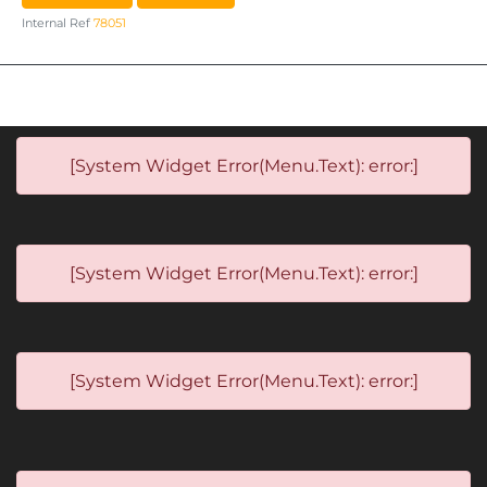
Internal Ref
78051
[System Widget Error(Menu.Text): error:]
[System Widget Error(Menu.Text): error:]
[System Widget Error(Menu.Text): error:]