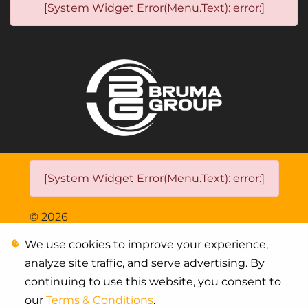
[System Widget Error(Menu.Text): error:]
[System Widget Error(Menu.Text): error:]
©
2026
We use cookies to improve your experience,
Personal Information
analyze site traffic, and serve advertising. By
Terms & Conditions
continuing to use this website, you consent to
our
Terms & Conditions
.
Sitemap