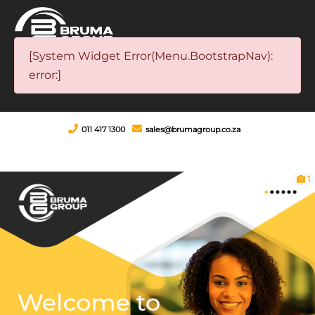
[System Widget Error(Menu.BootstrapNav):
error:]
011 417 1300
sales@brumagroup.co.za
1