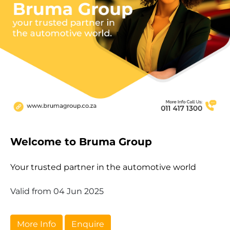
Welcome to Bruma Group
Your trusted partner in the automotive world
Valid from 04 Jun 2025
More Info
Enquire