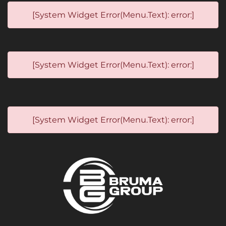
[System Widget Error(Menu.Text): error:]
[System Widget Error(Menu.Text): error:]
[System Widget Error(Menu.Text): error:]