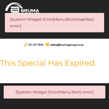
[System Widget Error(Menu.BootstrapNav):
error:]
011 417 1300
sales@brumagroup.co.za
This Special Has Expired.
[System Widget Error(Menu.Text): error:]