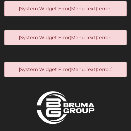
[System Widget Error(Menu.Text): error:]
[System Widget Error(Menu.Text): error:]
[System Widget Error(Menu.Text): error:]