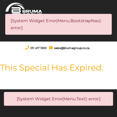
[System Widget Error(Menu.BootstrapNav):
error:]
011 417 1300
sales@brumagroup.co.za
This Special Has Expired.
[System Widget Error(Menu.Text): error:]