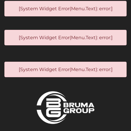
[System Widget Error(Menu.Text): error:]
[System Widget Error(Menu.Text): error:]
[System Widget Error(Menu.Text): error:]