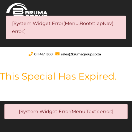
[System Widget Error(Menu.BootstrapNav):
error:]
011 417 1300
sales@brumagroup.co.za
This Special Has Expired.
[System Widget Error(Menu.Text): error:]