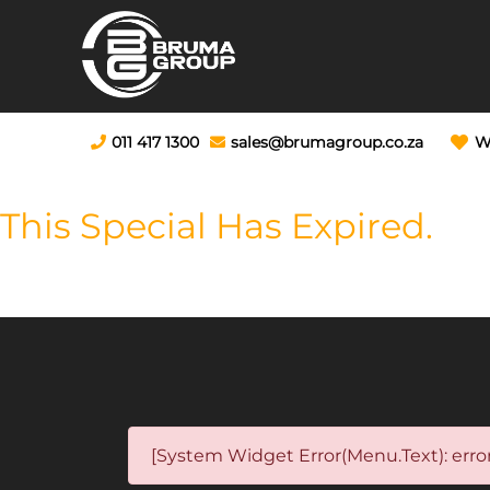
011 417 1300
sales@brumagroup.co.za
W
This Special Has Expired.
[System Widget Error(Menu.Text): error