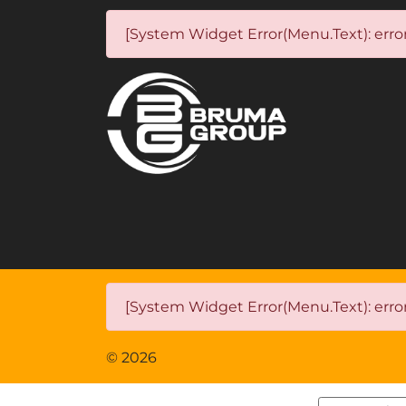
[System Widget Error(Menu.Text): error
[System Widget Error(Menu.Text): error
©
2026