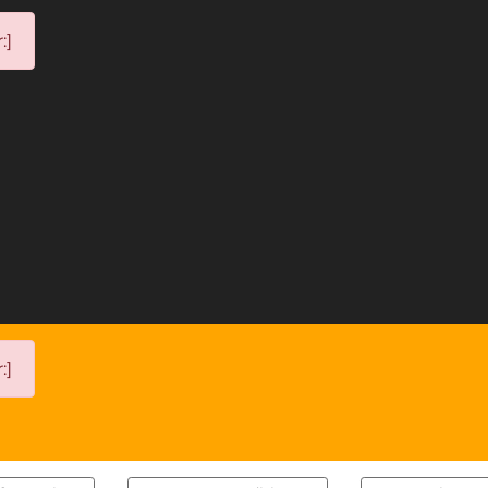
:]
:]