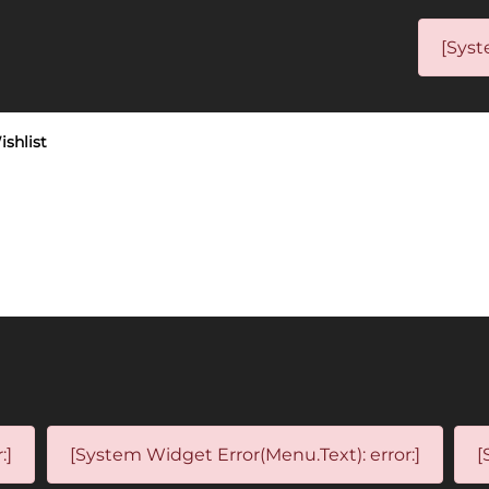
[Syst
ishlist
:]
[System Widget Error(Menu.Text): error:]
[