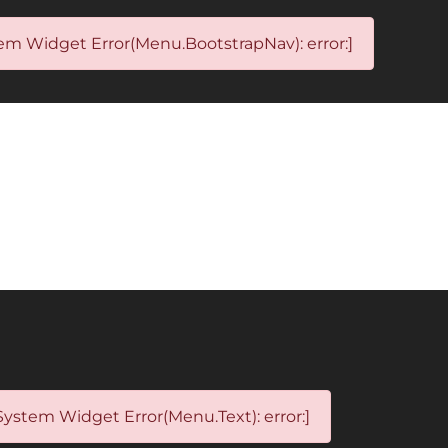
em Widget Error(Menu.BootstrapNav): error:]
System Widget Error(Menu.Text): error:]