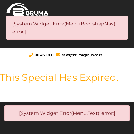
[System Widget Error(Menu.BootstrapNav):
error:]
011 417 1300
sales@brumagroup.co.za
This Special Has Expired.
[System Widget Error(Menu.Text): error:]