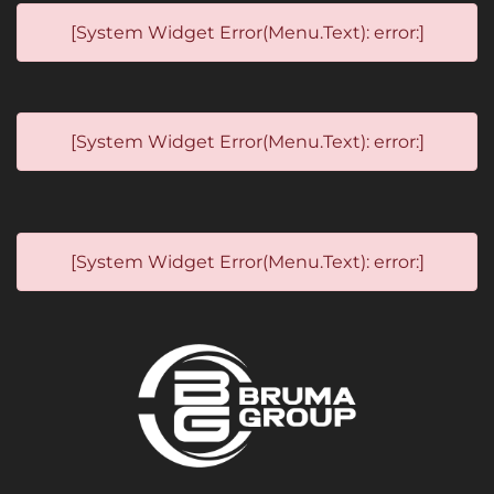
[System Widget Error(Menu.Text): error:]
[System Widget Error(Menu.Text): error:]
[System Widget Error(Menu.Text): error:]