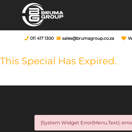
011 417 1300
sales@brumagroup.co.za
W
This Special Has Expired.
[System Widget Error(Menu.Text): error