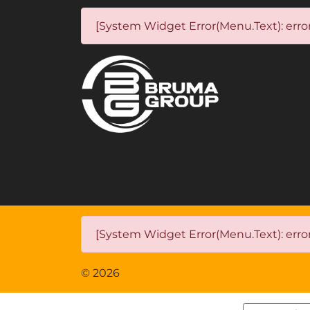
[System Widget Error(Menu.Text): error
[System Widget Error(Menu.Text): error
©
2026