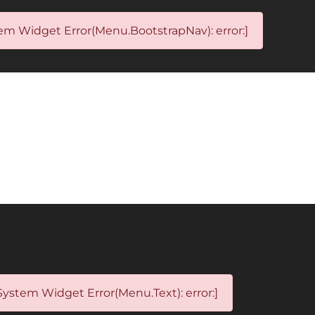
em Widget Error(Menu.BootstrapNav): error:]
System Widget Error(Menu.Text): error:]