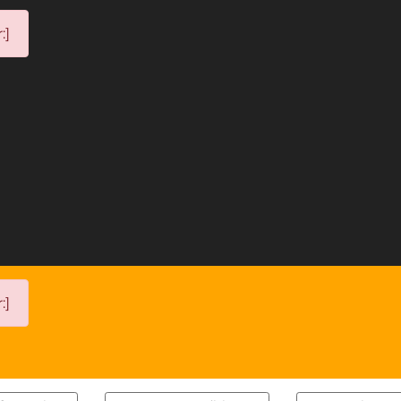
:]
:]