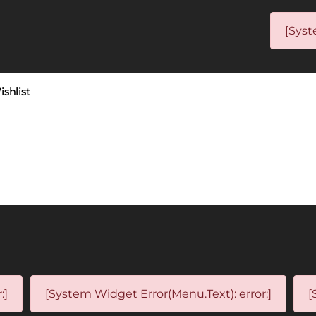
[Syst
ishlist
:]
[System Widget Error(Menu.Text): error:]
[