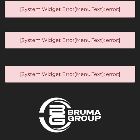
[System Widget Error(Menu.Text): error:]
[System Widget Error(Menu.Text): error:]
[System Widget Error(Menu.Text): error:]