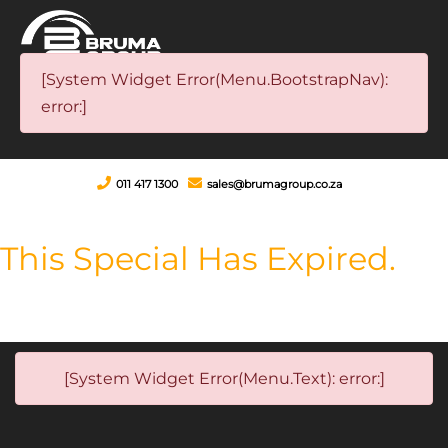
[System Widget Error(Menu.BootstrapNav):
error:]
011 417 1300
sales@brumagroup.co.za
This Special Has Expired.
[System Widget Error(Menu.Text): error:]