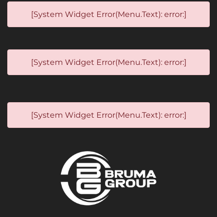
[System Widget Error(Menu.Text): error:]
[System Widget Error(Menu.Text): error:]
[System Widget Error(Menu.Text): error:]