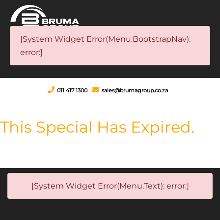
[System Widget Error(Menu.BootstrapNav):
error:]
011 417 1300
sales@brumagroup.co.za
This Special Has Expired.
[System Widget Error(Menu.Text): error:]