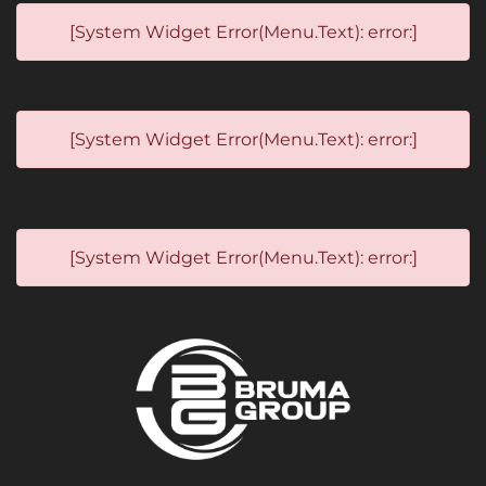
[System Widget Error(Menu.Text): error:]
[System Widget Error(Menu.Text): error:]
[System Widget Error(Menu.Text): error:]