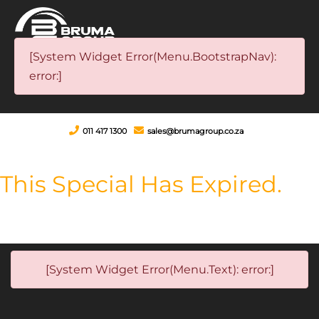
[System Widget Error(Menu.BootstrapNav):
error:]
011 417 1300
sales@brumagroup.co.za
This Special Has Expired.
[System Widget Error(Menu.Text): error:]