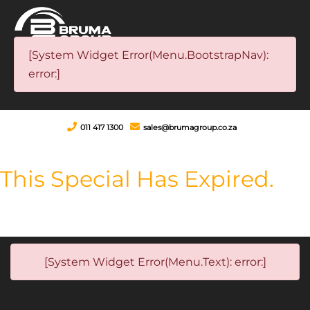
[System Widget Error(Menu.BootstrapNav):
error:]
011 417 1300
sales@brumagroup.co.za
This Special Has Expired.
[System Widget Error(Menu.Text): error:]