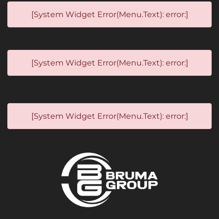
[System Widget Error(Menu.Text): error:]
[System Widget Error(Menu.Text): error:]
[System Widget Error(Menu.Text): error:]