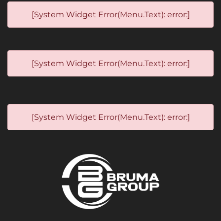
[System Widget Error(Menu.Text): error:]
[System Widget Error(Menu.Text): error:]
[System Widget Error(Menu.Text): error:]