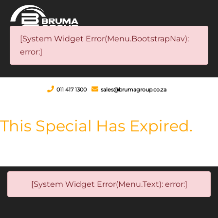
[System Widget Error(Menu.BootstrapNav):
error:]
011 417 1300
sales@brumagroup.co.za
This Special Has Expired.
[System Widget Error(Menu.Text): error:]