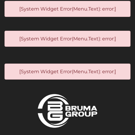
[System Widget Error(Menu.Text): error:]
[System Widget Error(Menu.Text): error:]
[System Widget Error(Menu.Text): error:]