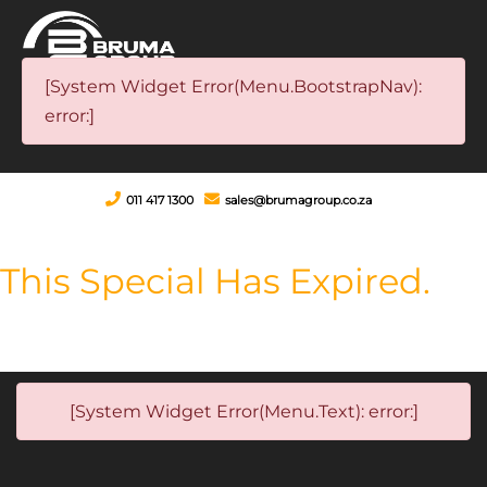
[System Widget Error(Menu.BootstrapNav):
error:]
011 417 1300
sales@brumagroup.co.za
This Special Has Expired.
[System Widget Error(Menu.Text): error:]