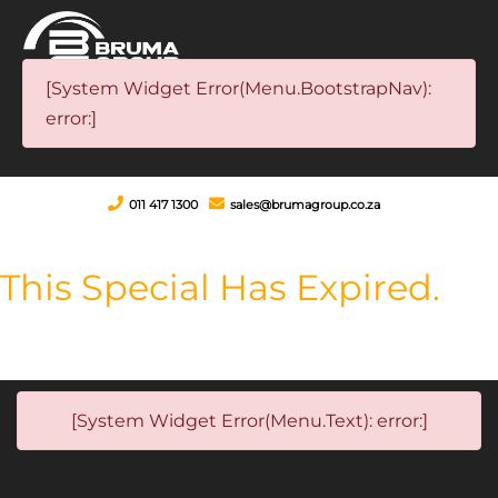
[System Widget Error(Menu.BootstrapNav):
error:]
011 417 1300
sales@brumagroup.co.za
This Special Has Expired.
[System Widget Error(Menu.Text): error:]