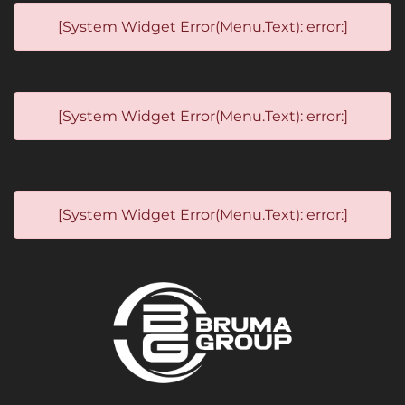
[System Widget Error(Menu.Text): error:]
[System Widget Error(Menu.Text): error:]
[System Widget Error(Menu.Text): error:]