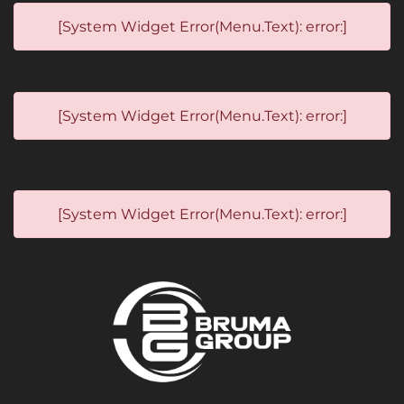
[System Widget Error(Menu.Text): error:]
[System Widget Error(Menu.Text): error:]
[System Widget Error(Menu.Text): error:]