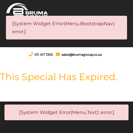
[System Widget Error(Menu.BootstrapNav):
error:]
011 417 1300
sales@brumagroup.co.za
This Special Has Expired.
[System Widget Error(Menu.Text): error:]