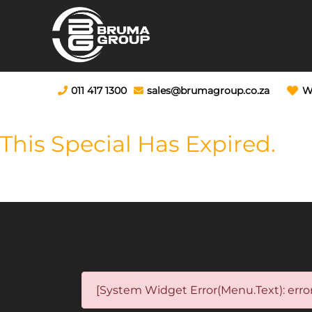
011 417 1300
sales@brumagroup.co.za
W
This Special Has Expired.
[System Widget Error(Menu.Text): error