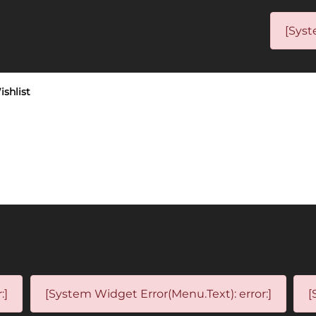
[Syst
ishlist
:]
[System Widget Error(Menu.Text): error:]
[