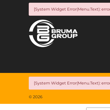
[System Widget Error(Menu.Text): error
[System Widget Error(Menu.Text): error
©
2026