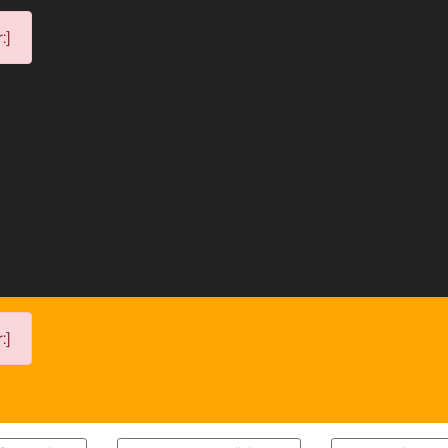
:]
:]