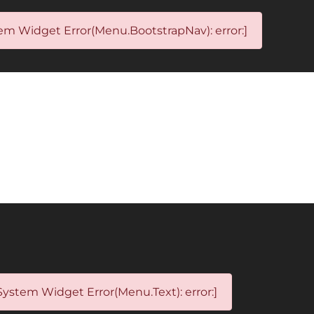
em Widget Error(Menu.BootstrapNav): error:]
System Widget Error(Menu.Text): error:]