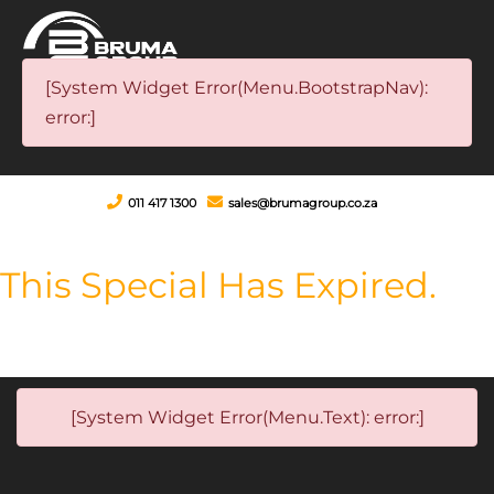
[System Widget Error(Menu.BootstrapNav):
error:]
011 417 1300
sales@brumagroup.co.za
This Special Has Expired.
[System Widget Error(Menu.Text): error:]