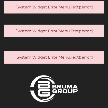
[System Widget Error(Menu.Text): error:]
[System Widget Error(Menu.Text): error:]
[System Widget Error(Menu.Text): error:]