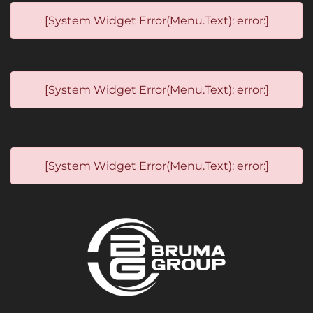
[System Widget Error(Menu.Text): error:]
[System Widget Error(Menu.Text): error:]
[System Widget Error(Menu.Text): error:]