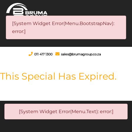
[System Widget Error(Menu.BootstrapNav):
error:]
011 417 1300
sales@brumagroup.co.za
This Special Has Expired.
[System Widget Error(Menu.Text): error:]