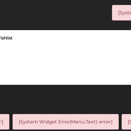
[Syst
ishlist
:]
[System Widget Error(Menu.Text): error:]
[