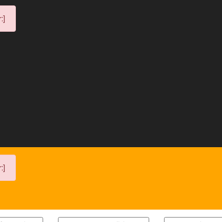
:]
:]