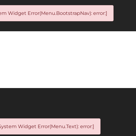
em Widget Error(Menu.BootstrapNav): error:]
System Widget Error(Menu.Text): error:]