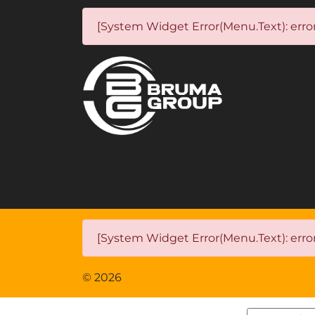
[System Widget Error(Menu.Text): error
[System Widget Error(Menu.Text): error
©
2026