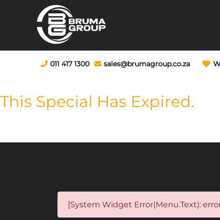
011 417 1300
sales@brumagroup.co.za
W
This Special Has Expired.
[System Widget Error(Menu.Text): error