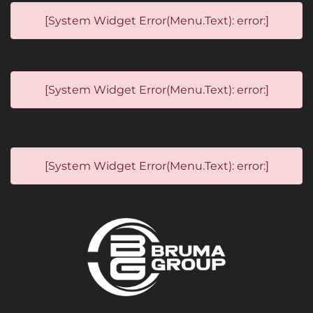
[System Widget Error(Menu.Text): error:]
[System Widget Error(Menu.Text): error:]
[System Widget Error(Menu.Text): error:]