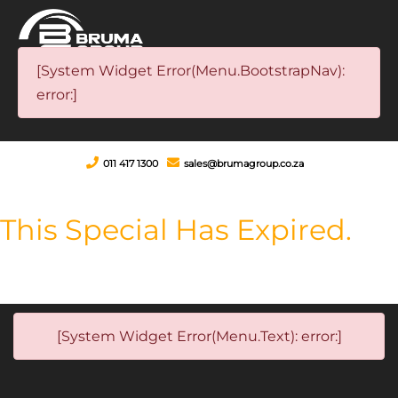
[System Widget Error(Menu.BootstrapNav):
error:]
011 417 1300
sales@brumagroup.co.za
This Special Has Expired.
[System Widget Error(Menu.Text): error:]