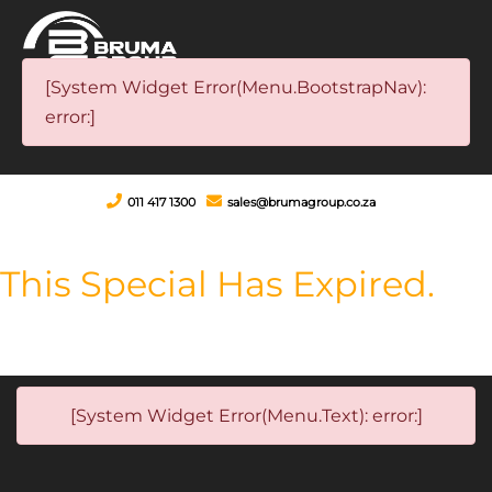
[System Widget Error(Menu.BootstrapNav):
error:]
011 417 1300
sales@brumagroup.co.za
This Special Has Expired.
[System Widget Error(Menu.Text): error:]