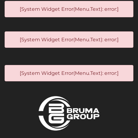
[System Widget Error(Menu.Text): error:]
[System Widget Error(Menu.Text): error:]
[System Widget Error(Menu.Text): error:]