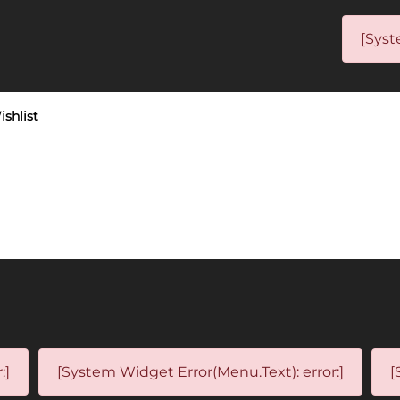
[Syst
ishlist
:]
[System Widget Error(Menu.Text): error:]
[