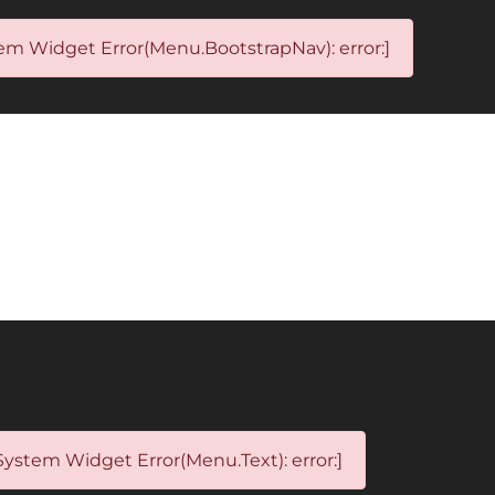
em Widget Error(Menu.BootstrapNav): error:]
System Widget Error(Menu.Text): error:]