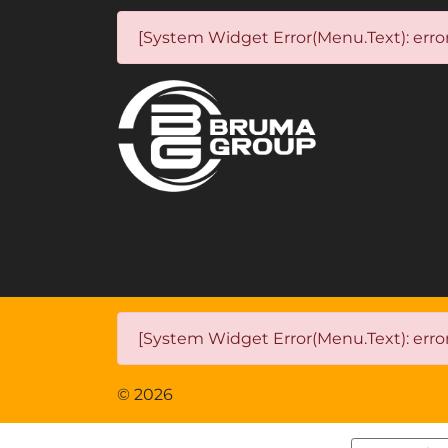
[System Widget Error(Menu.Text): error
[System Widget Error(Menu.Text): error
©
2026