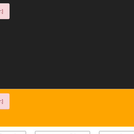
:]
:]