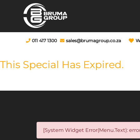
011 417 1300
sales@brumagroup.co.za
W
This Special Has Expired.
[System Widget Error(Menu.Text): error