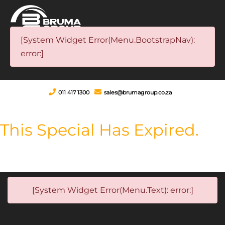
[System Widget Error(Menu.BootstrapNav):
error:]
011 417 1300
sales@brumagroup.co.za
This Special Has Expired.
[System Widget Error(Menu.Text): error:]