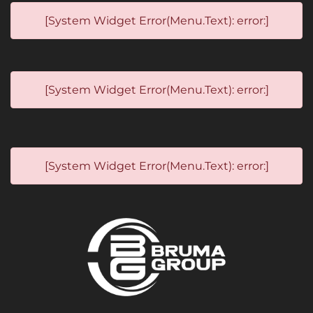
[System Widget Error(Menu.Text): error:]
[System Widget Error(Menu.Text): error:]
[System Widget Error(Menu.Text): error:]