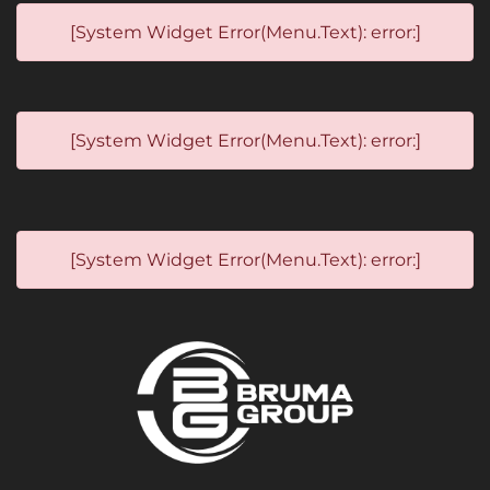
[System Widget Error(Menu.Text): error:]
[System Widget Error(Menu.Text): error:]
[System Widget Error(Menu.Text): error:]