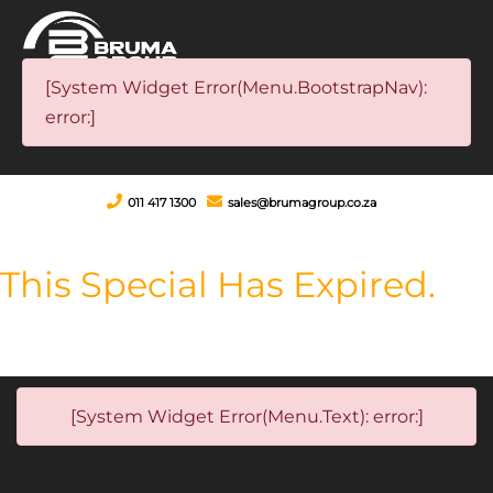
[System Widget Error(Menu.BootstrapNav):
error:]
011 417 1300
sales@brumagroup.co.za
This Special Has Expired.
[System Widget Error(Menu.Text): error:]