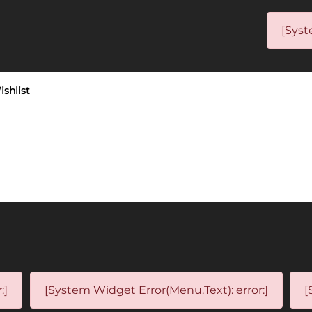
[Syst
ishlist
:]
[System Widget Error(Menu.Text): error:]
[