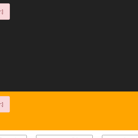
:]
:]