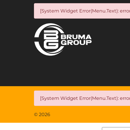
[System Widget Error(Menu.Text): error
[System Widget Error(Menu.Text): error
©
2026