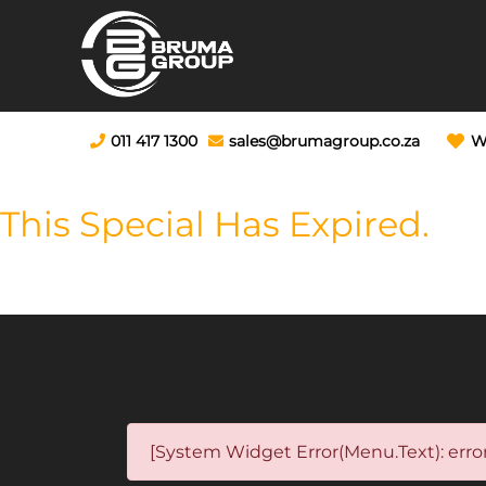
011 417 1300
sales@brumagroup.co.za
W
This Special Has Expired.
[System Widget Error(Menu.Text): error