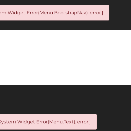
em Widget Error(Menu.BootstrapNav): error:]
System Widget Error(Menu.Text): error:]