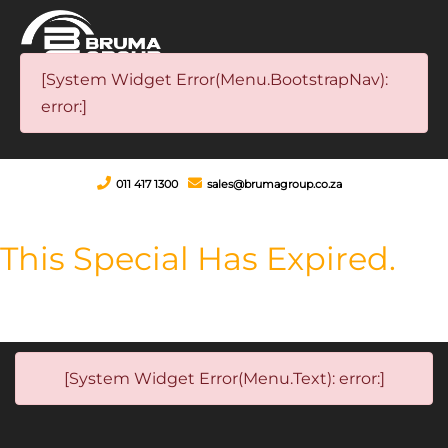
[System Widget Error(Menu.BootstrapNav):
error:]
011 417 1300
sales@brumagroup.co.za
This Special Has Expired.
[System Widget Error(Menu.Text): error:]