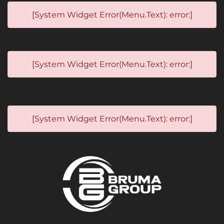
[System Widget Error(Menu.Text): error:]
[System Widget Error(Menu.Text): error:]
[System Widget Error(Menu.Text): error:]