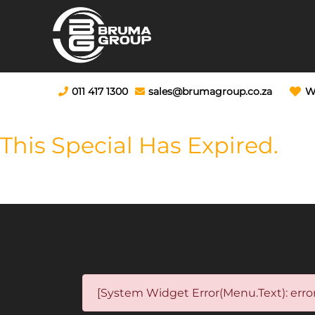
011 417 1300
sales@brumagroup.co.za
W
This Special Has Expired.
[System Widget Error(Menu.Text): error