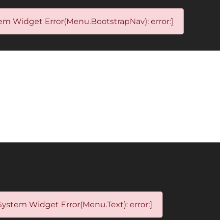
em Widget Error(Menu.BootstrapNav): error:]
System Widget Error(Menu.Text): error:]