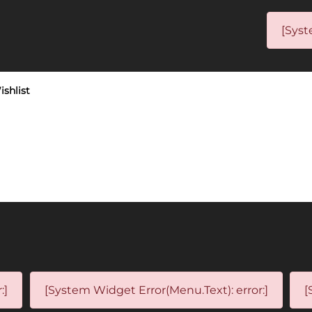
[Syst
ishlist
:]
[System Widget Error(Menu.Text): error:]
[