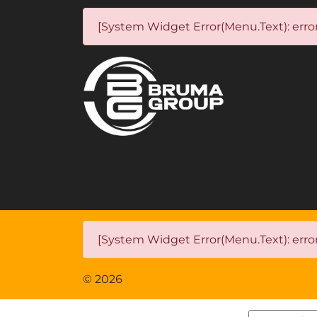
[System Widget Error(Menu.Text): error
[System Widget Error(Menu.Text): error
©
2026