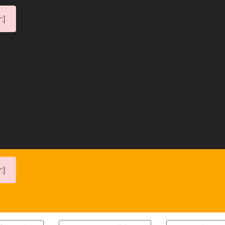
:]
:]