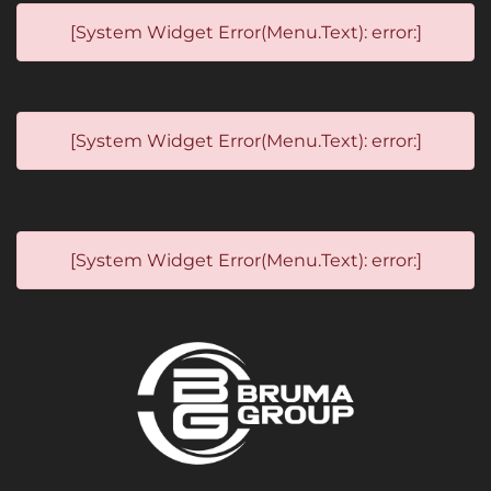
[System Widget Error(Menu.Text): error:]
[System Widget Error(Menu.Text): error:]
[System Widget Error(Menu.Text): error:]