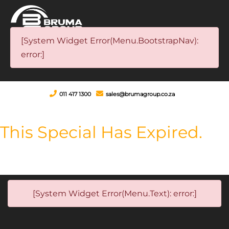
[System Widget Error(Menu.BootstrapNav):
error:]
011 417 1300
sales@brumagroup.co.za
This Special Has Expired.
[System Widget Error(Menu.Text): error:]