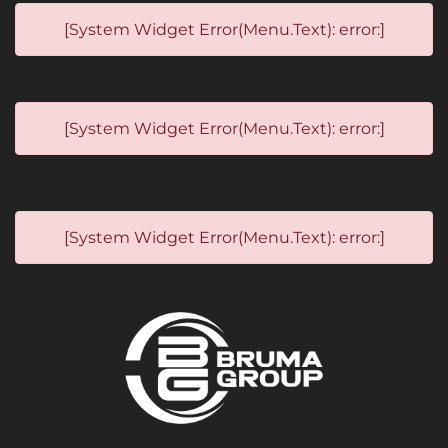
[System Widget Error(Menu.Text): error:]
[System Widget Error(Menu.Text): error:]
[System Widget Error(Menu.Text): error:]