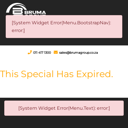
[System Widget Error(Menu.BootstrapNav):
error:]
011 417 1300
sales@brumagroup.co.za
This Special Has Expired.
[System Widget Error(Menu.Text): error:]