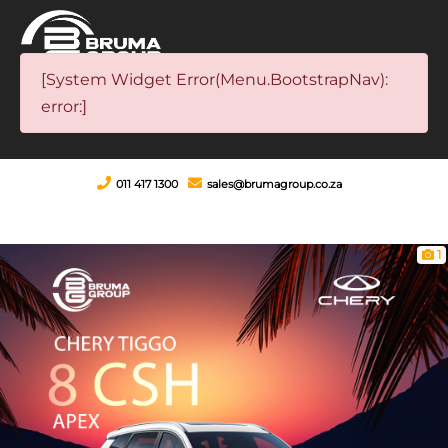
[System Widget Error(Menu.BootstrapNav):
error:]
011 417 1300
sales@brumagroup.co.za
1