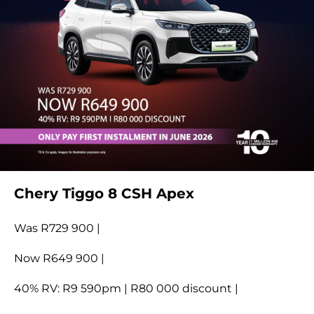
Chery Tiggo 8 CSH Apex
Was R729 900 |
Now R649 900 |
40% RV: R9 590pm | R80 000 discount |