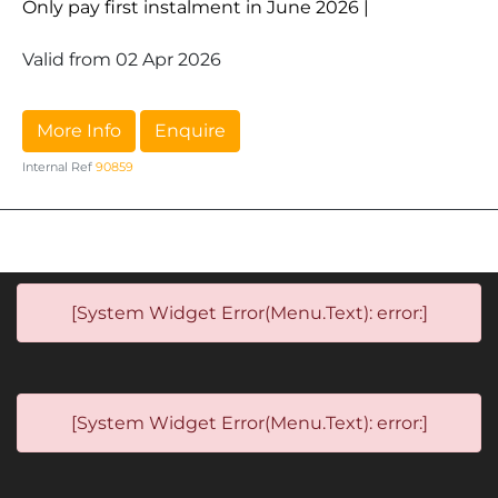
Only pay first instalment in June 2026 |
Valid from 02 Apr 2026
More Info
Enquire
Internal Ref
90859
[System Widget Error(Menu.Text): error:]
[System Widget Error(Menu.Text): error:]