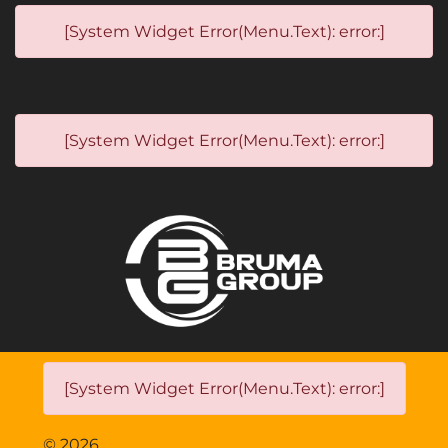
[System Widget Error(Menu.Text): error:]
[System Widget Error(Menu.Text): error:]
[System Widget Error(Menu.Text): error:]
©
2026